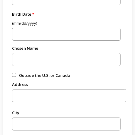
Birth Date
(mm/dd/yyyy)
Chosen Name
Outside the U.S. or Canada
Address
City