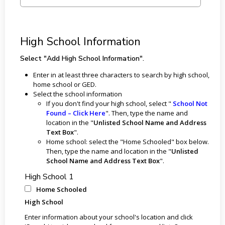
High School Information
Select "Add High School Information".
Enter in at least three characters to search by high school,
home school or GED.
Select the school information
If you don't find your high school, select "
School Not
Found – Click Here
". Then, type the name and
location in the "
Unlisted School Name and Address
Text Box
".
Home school: select the "Home Schooled" box below.
Then, type the name and location in the "
Unlisted
School Name and Address Text Box
".
High School 1
Home Schooled
High School
Enter information about your school's location and click