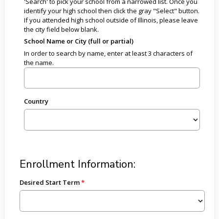
'Search' to pick your school from a narrowed list. Once you
identify your high school then click the gray "Select" button.
If you attended high school outside of Illinois, please leave
the city field below blank.
School Name or City (full or partial)
In order to search by name, enter at least 3 characters of
the name.
Country
Enrollment Information:
Desired Start Term