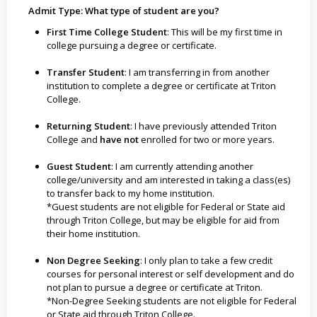
Admit Type: What type of student are you?
First Time College Student
: This will be my first time in
college pursuing a degree or certificate.
Transfer Student
: I am transferring in from another
institution to complete a degree or certificate at Triton
College.
Returning Student
: I have previously attended Triton
College and
have not
enrolled for two or more years.
Guest Student
: I am currently attending another
college/university and am interested in taking a class(es)
to transfer back to my home institution.
*Guest students are not eligible for Federal or State aid
through Triton College, but may be eligible for aid from
their home institution.
Non Degree Seeking
: I only plan to take a few credit
courses for personal interest or self development and do
not plan to pursue a degree or certificate at Triton.
*Non-Degree Seeking students are not eligible for Federal
or State aid through Triton College.