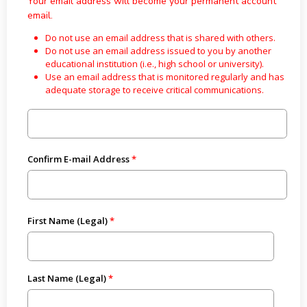
Your email address will become your permanent account
email.
Do not use an email address that is shared with others.
Do not use an email address issued to you by another
educational institution (i.e., high school or university).
Use an email address that is monitored regularly and has
adequate storage to receive critical communications.
Confirm E-mail Address
First Name (Legal)
Last Name (Legal)