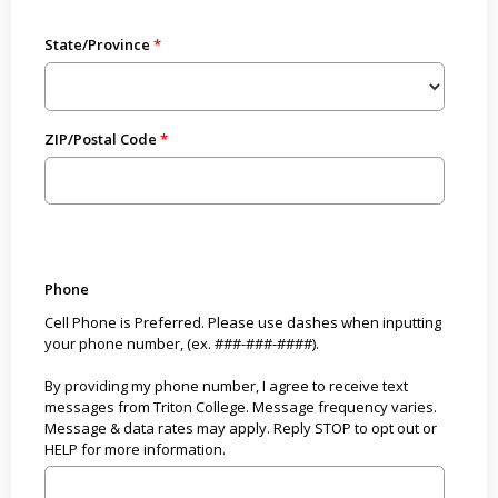
State/Province
ZIP/Postal Code
Phone
Cell Phone is Preferred. Please use dashes when inputting
your phone number, (ex. ###-###-####).
By providing my phone number, I agree to receive text
messages from Triton College. Message frequency varies.
Message & data rates may apply. Reply STOP to opt out or
HELP for more information.