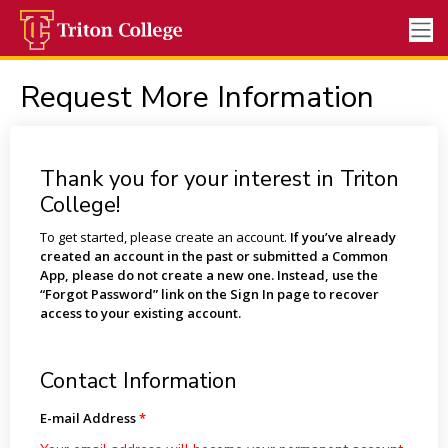
Request More Information
Thank you for your interest in Triton
College!
To get started, please create an account.
If you’ve already
created an account in the past or submitted a Common
App, please do not create a new one. Instead, use the
“Forgot Password” link on the Sign In page to recover
access to your existing account.
Contact Information
E-mail Address